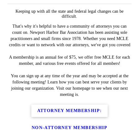
Keeping up with all the state and federal legal changes can be
difficult.
That's why it's helpful to have a community of attorneys you can
count on. Newport Harbor Bar Association has been assisting sole
practitioners and small firms since 1978. Whether you need MCLE
credits or want to network with our attorneys, we've got you covered
A membership is an annual fee of $75, we offer free MCLE for each
member, and various free events offered for all members!
You can sign up at any time of the year and may be accepted at the
following meeting! Learn how you can best serve your clients by
joining our organization. Visit our homepage to see when our next
meeting is.
ATTORNEY MEMBERSHIP:
NON-ATTORNEY MEMBERSHIP