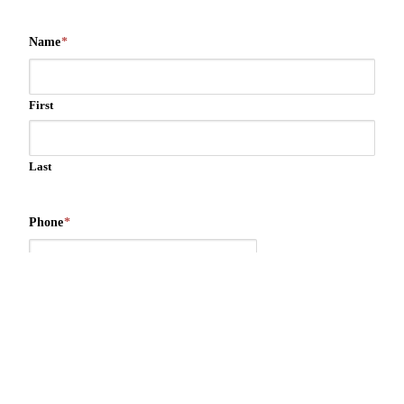
Name
*
First
Last
Phone
*
Email
*