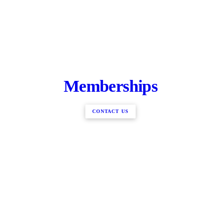
Memberships
CONTACT US