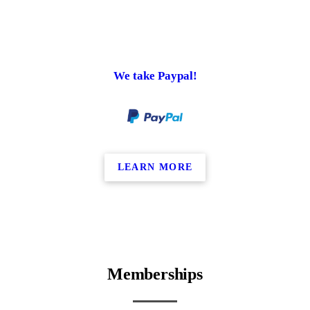
We take Paypal!
LEARN MORE
Memberships