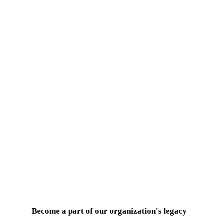
Become a part of our organization's legacy